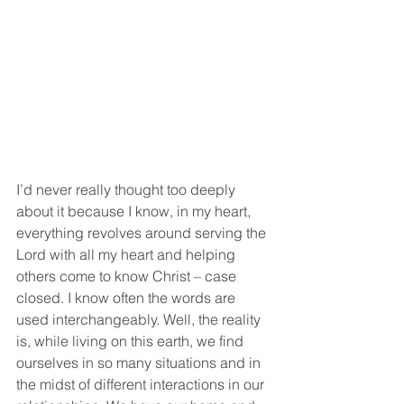
I’d never really thought too deeply 
about it because I know, in my heart, 
everything revolves around serving the 
Lord with all my heart and helping 
others come to know Christ – case 
closed. I know often the words are 
used interchangeably. Well, the reality 
is, while living on this earth, we find 
ourselves in so many situations and in 
the midst of different interactions in our 