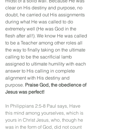
midst of a solid wall. Because He was 
clear on His destiny and purpose, no 
doubt, he carried out His assignments 
during what He was called to do 
extremely well (He was God in the 
flesh after all!). We know He was called 
to be a Teacher among other roles all 
the way to finally taking on the ultimate 
calling
 to be the sacrificial lamb 
assigned to ultimate humility with each 
answer to His calling in complete 
alignment with His destiny and 
purpose. 
Praise God, the obedience of 
Jesus was perfect!
In Philippians 2:5-8 Paul says, Have 
this mind among yourselves, which is 
yours in Christ Jesus, who, though he 
was in the form of God, did not count 