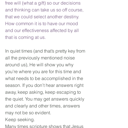
free will (what a gift) so our decisions 
and thinking can take us so off course, 
that we could select another destiny. 
How common it is to have our mood 
and our effectiveness affected by all 
that is coming at us.
In quiet times (and that’s pretty key from 
all the previously mentioned noise 
around us), He will show you why 
you’re where you are for this time and 
what needs to be accomplished in the 
season. If you don’t hear answers right 
away, keep asking, keep escaping to 
the quiet. You may get answers quickly 
and clearly and other times, answers 
may not be so evident. 
Keep seeking. 
Many times scripture shows that Jesus 