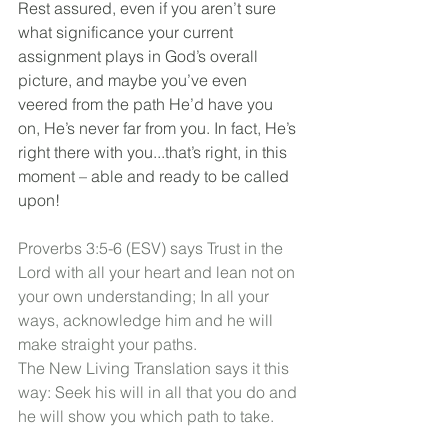
Rest assured, even if you aren’t sure 
what significance your current 
assignment plays in God’s overall 
picture, and maybe you’ve even 
veered from the path He’d have you 
on, He’s never far from you. In fact, He’s 
right there with you...that’s right, in this 
moment – able and ready to be called 
upon!
Proverbs 3:5-6 (ESV) says Trust in the 
Lord with all your heart and lean not on 
your own understanding; In all your 
ways, acknowledge him and he will 
make straight your paths.
The New Living Translation says it this 
way: Seek his will in all that you do and 
he will show you which path to take.