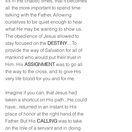
It’s in the chaotic times, that it becomes 
all the more important to spend time 
talking with the Father. Allowing 
ourselves to be quiet enough to hear 
what He may be wanting to show us.
The obedience of Jesus allowed to 
stay focused on the 
DESTINY
... To 
provide the way of Salvation for all of 
mankind who would put their trust in 
Him. His 
ASSIGNMENT
 was to go all 
the way to the cross, and to give His 
very life blood for you and for me.
Imagine if you can, that Jesus had 
taken a shortcut on His path...He could 
have...returned in an instant to His 
place of honor at the right hand of the 
Father. But His 
CALLING
 was to take 
on the role of a servant and in doing 