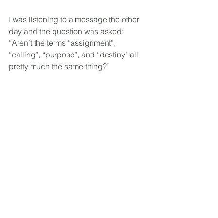
I was listening to a message the other 
day and the question was asked: 
“Aren’t the terms “assignment”, 
“calling”, “purpose”, and “destiny” all 
pretty much the same thing?”