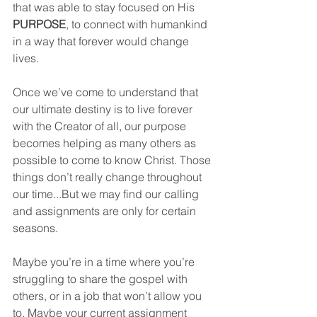
that was able to stay focused on His 
PURPOSE
, to connect with humankind 
in a way that forever would change 
lives.
Once we’ve come to understand that 
our ultimate destiny is to live forever 
with the Creator of all, our purpose 
becomes helping as many others as 
possible to come to know Christ. Those 
things don’t really change throughout 
our time...But we may find our calling 
and assignments are only for certain 
seasons. 
Maybe you’re in a time where you’re 
struggling to share the gospel with 
others, or in a job that won’t allow you 
to. Maybe your current assignment 