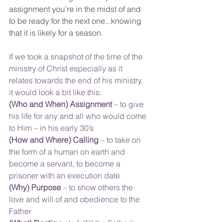
assignment you’re in the midst of and 
to be ready for the next one...knowing 
that it is likely for a season.
If we took a snapshot of the time of the 
ministry of Christ especially as it 
relates towards the end of his ministry, 
it would look a bit like this:
(Who and When) Assignment
 – to give 
his life for any and all who would come 
to Him – in his early 30’s
(How and Where) Calling
 – to take on 
the form of a human on earth and 
become a servant, to become a 
prisoner with an execution date
(Why) Purpose
 – to show others the 
love and will of and obedience to the 
Father