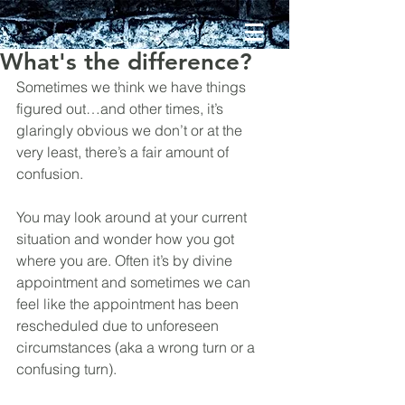
What's the difference?
Sometimes we think we have things 
figured out…and other times, it’s 
glaringly obvious we don’t or at the 
very least, there’s a fair amount of 
confusion.
You may look around at your current 
situation and wonder how you got 
where you are. Often it’s by divine 
appointment and sometimes we can 
feel like the appointment has been 
rescheduled due to unforeseen 
circumstances (aka a wrong turn or a 
confusing turn).