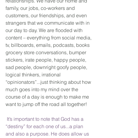
relationships. We have our home and 
family, our jobs, co-workers and 
customers, our friendships, and even 
strangers that we communicate with in 
our day to day. We are flooded with 
content – everything from social media, 
tv, billboards, emails, podcasts, books 
grocery store conversations, bumper 
stickers, irate people, happy people, 
sad people, downright goofy people, 
logical thinkers, irrational 
“opinionators”...just thinking about how 
much goes into my mind over the 
course of a day is enough to make me 
want to jump off the road all together!
 It’s important to note that God has a 
“destiny” for each one of us...a plan 
and also a purpose. He does allow us 