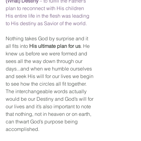
(What) Destiny
 – to fulfill the Father’s 
plan to reconnect with His children
His entire life in the flesh was leading 
to His destiny as Savior of the world.
Nothing takes God by surprise and it 
all fits into 
His ultimate plan for us
. He 
knew us before we were formed and 
sees all the way down through our 
days...and when we humble ourselves 
and seek His will for our lives we begin 
to see how the circles all fit together. 
The interchangeable words actually 
would be our Destiny and God’s will for 
our lives and it’s also important to note 
that nothing, not in heaven or on earth, 
can thwart God’s purpose being 
accomplished.