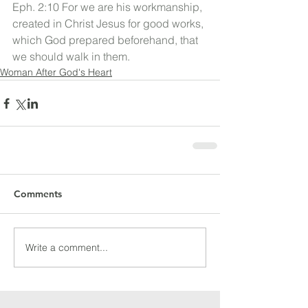
Eph. 2:10 For we are his workmanship, 
created in Christ Jesus for good works, 
which God prepared beforehand, that 
we should walk in them.
Woman After God's Heart
Comments
Write a comment...