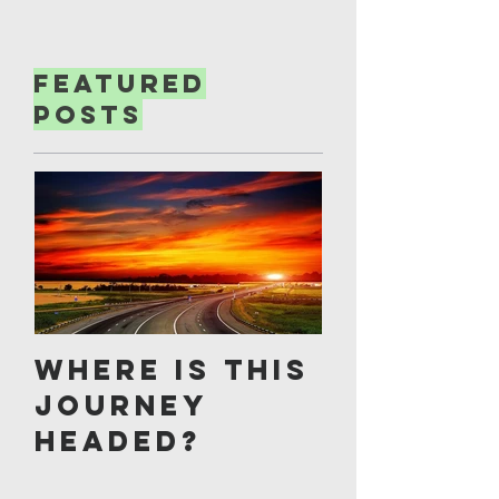
Featured
Posts
Where is this
journey
headed?