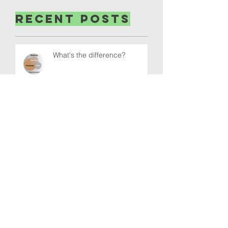
Recent Posts
What's the difference?
What is normal these days?
Where are our Thoughts?