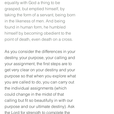
equality with God a thing to be 
grasped, but emptied himself, by 
taking the form of a servant, being born 
in the likeness of men. And being 
found in human form, he humbled 
himself by becoming obedient to the 
point of death, even death on a cross.
As you consider the differences in your 
destiny, your purpose, your calling and 
your assignment, the first steps are to 
get very clear on your destiny and your 
purpose so that when you explore what 
you are called to do, you can carry out 
the individual assignments (which 
could change in the midst of that 
calling but fit so beautifully in with our 
purpose and our ultimate destiny). Ask 
the Lord for strength to complete the 