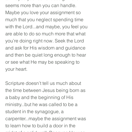
seems more than you can handle. 
Maybe you love your assignment so 
much that you neglect spending time 
with the Lord...and maybe, you feel you 
are able to do so much more that what 
you’re doing right now. Seek the Lord 
and ask for His wisdom and guidance 
and then be quiet long enough to hear 
or see what He may be speaking to 
your heart.
Scripture doesn’t tell us much about 
the time between Jesus being born as 
a baby and the beginning of His 
ministry...but he was called to be a 
student in the synagogue, a 
carpenter...maybe the assignment was 
to learn how to build a door in the 