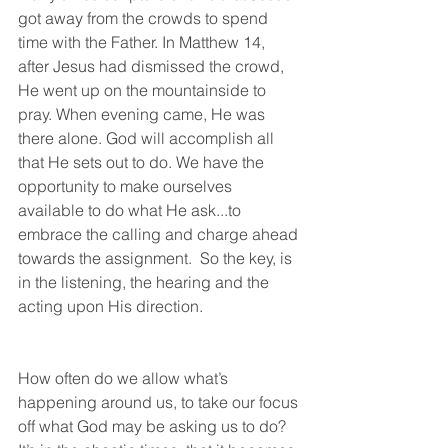
got away from the crowds to spend 
time with the Father. In Matthew 14, 
after Jesus had dismissed the crowd, 
He went up on the mountainside to 
pray. When evening came, He was 
there alone. God will accomplish all 
that He sets out to do. We have the 
opportunity to make ourselves 
available to do what He ask...to 
embrace the calling and charge ahead 
towards the assignment.  So the key, is 
in the listening, the hearing and the 
acting upon His direction.
How often do we allow what’s 
happening around us, to take our focus 
off what God may be asking us to do? 