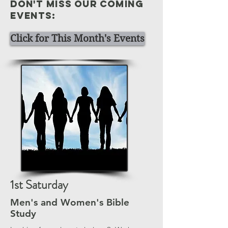
Don't miss our coming
events:
Click for This Month's Events
1st Saturday
Men's and Women's Bible
Study