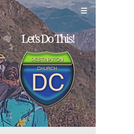
Let's
Do
This!