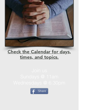
Check the Calendar for days,
times, and topics.
Join us
Sundays @ 11am
Wednesdays @ 6:30pm
Share
Destination