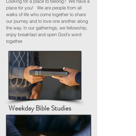
Looking for a place to belong? We have a
place for you! We are people from all
walks of life who come together to share
our journey and to love one another along
the way. In our gatherings, we fellowship,
enjoy breakfast and open God's word
together.
Weekday Bible Studies