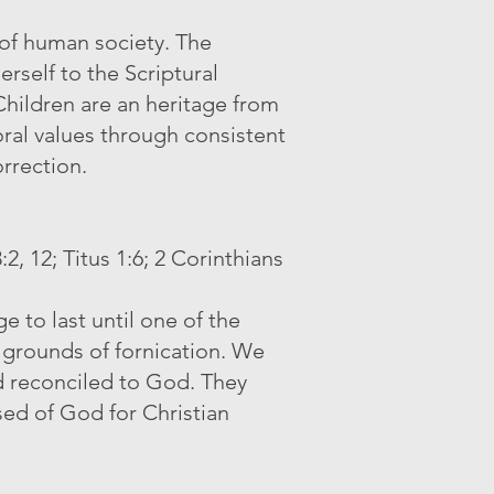
 of human society. The
erself to the Scriptural
Children are an heritage from
oral values through consistent
orrection.
, 12; Titus 1:6; 2 Corinthians
 to last until one of the
 grounds of fornication. We
d reconciled to God. They
sed of God for Christian