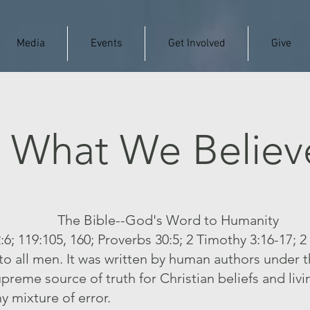
Media
Events
Get Involved
Give
What We Believ
The Bible--God's Word to Humanity
:6; 119:105, 160; Proverbs 30:5; 2 Timothy 3:16-17; 2
to all men. It was written by human authors under 
supreme source of truth for Christian beliefs and livi
ny mixture of error.