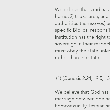
We believe that God has o
home, 2) the church, and 3
authorities themselves) 
specific Biblical respons
institution has the right
sovereign in their respec
must obey the state unles
rather than the state.
(1) (Genesis 2:24; 19:5, 1
We believe that God has 
marriage between one nat
homosexuality, lesbianism,