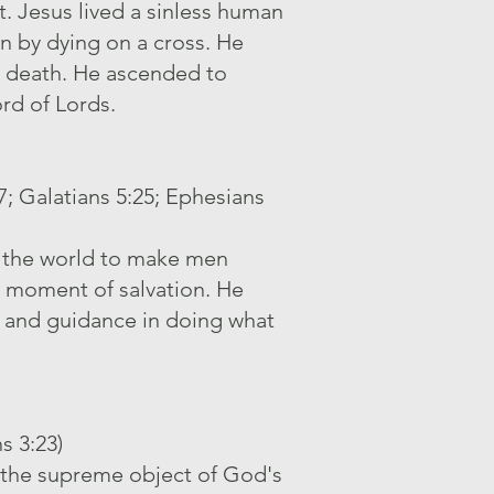
t. Jesus lived a sinless human
men by dying on a cross. He
d death. He ascended to
ord of Lords.
17; Galatians 5:25; Ephesians
in the world to make men
he moment of salvation. He
h, and guidance in doing what
s 3:23)
s the supreme object of God's