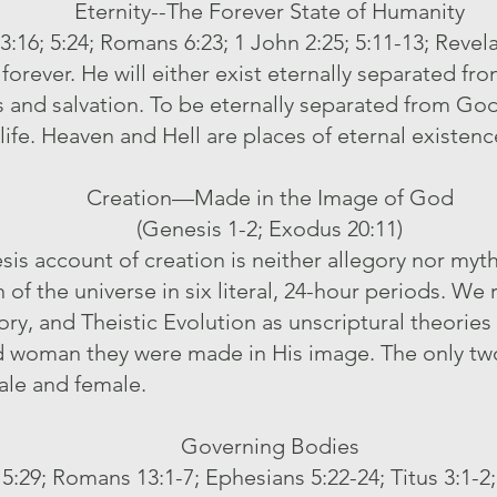
Eternity--The Forever State of Humanity
3:16; 5:24; Romans 6:23; 1 John 2:25; 5:11-13; Revela
orever. He will either exist eternally separated fro
and salvation. To be eternally separated from God i
life. Heaven and Hell are places of eternal existenc
Creation—Made in the Image of God
(Genesis 1-2; Exodus 20:11)
s account of creation is neither allegory nor myth, b
of the universe in six literal, 24-hour periods. We 
y, and Theistic Evolution as unscriptural theories 
oman they were made in His image. The only two
ale and female.
Governing Bodies
5:29; Romans 13:1-7; Ephesians 5:22-24; Titus 3:1-2;