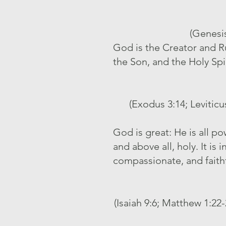
(Genesis
God is the Creator and Rul
the Son, and the Holy Spi
(Exodus 3:14; Leviticu
God is great: He is all p
and above all, holy. It is
compassionate, and faith
(Isaiah 9:6; Matthew 1:22