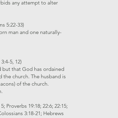
bids any attempt to alter
ns 5:22-33)
born man and one naturally-
3:4-5, 12)
d but that God has ordained
d the church. The husband is
acons) of the church.
h.
5; Proverbs 19:18; 22:6; 22:15;
, Colossians 3:18-21; Hebrews