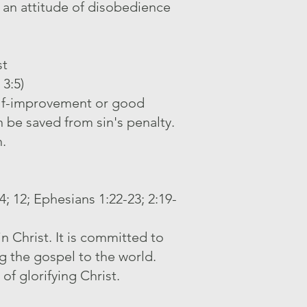
 an attitude of disobedience
st
 3:5)
self-improvement or good
n be saved from sin's penalty.
h.
14; 12; Ephesians 1:22-23; 2:19-
n Christ. It is committed to
ng the gospel to the world.
of glorifying Christ.