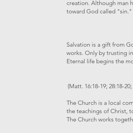
creation. Although man h
toward God called "sin."
Salvation is a gift from
works. Only by trusting i
Eternal life begins the mo
(Matt. 16:18-19; 28:18-20;
The Church is a local com
the teachings of Christ, 
The Church works together