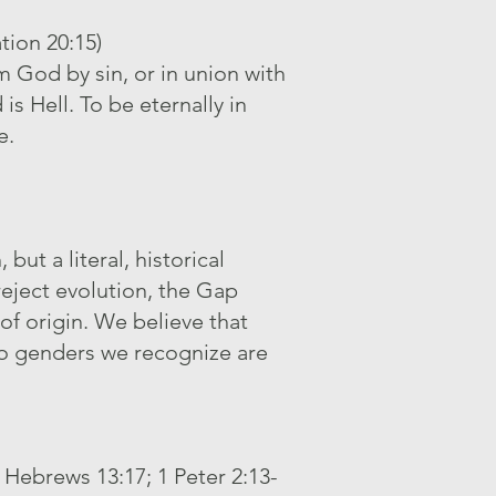
tion 20:15)
m God by sin, or in union with
s Hell. To be eternally in
e.
ut a literal, historical
reject evolution, the Gap
of origin. We believe that
 genders we recognize are
 Hebrews 13:17; 1 Peter 2:13-