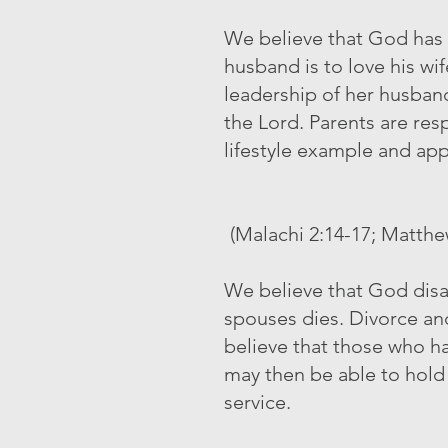
We believe that God has o
husband is to love his wif
leadership of her husband
the Lord. Parents are res
lifestyle example and app
(Malachi 2:14-17; Matthew
We believe that God disap
spouses dies. Divorce an
believe that those who h
may then be able to hold 
service.