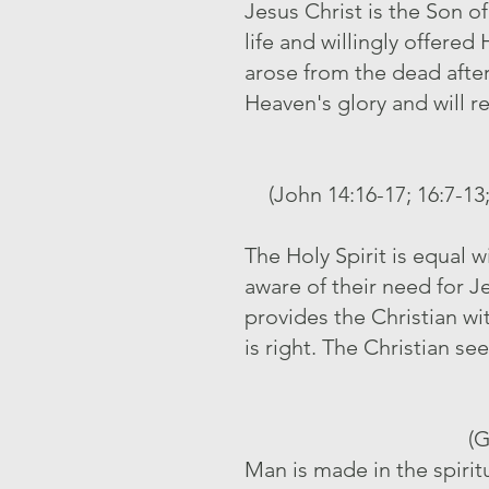
Jesus Christ is the Son o
life and willingly offered
arose from the dead afte
Heaven's glory and will r
(John 14:16-17; 16:7-13;
The Holy Spirit is equal 
aware of their need for J
provides the Christian wi
is right. The Christian see
(G
Man is made in the spirit