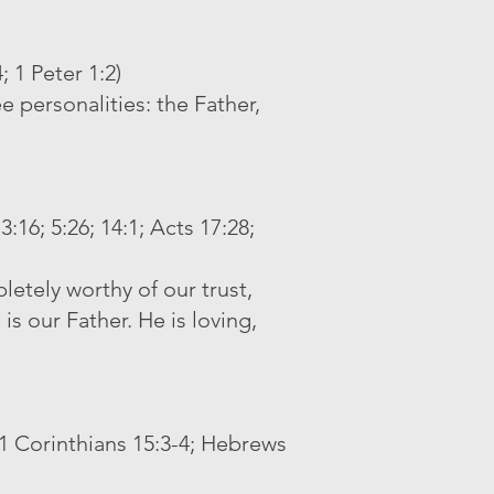
 1 Peter 1:2)
e personalities: the Father,
:16; 5:26; 14:1; Acts 17:28;
letely worthy of our trust,
is our Father. He is loving,
; 1 Corinthians 15:3-4; Hebrews