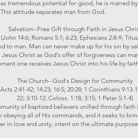
as tremendous potential for good, he is marred by
 This attitude separates man from God.
Salvation--Free Gift through Faith in Jesus Chri
(John 14:6; Romans 5:1; 6:23; Ephesians 2:8-9; Titus
 God to man. Man can never make up for his sin by 
n Jesus Christ as God's offer of forgiveness can ma
ment one receives Jesus Christ into his life by fait
The Church--God's Design for Community
 Acts 2:41-42; 14:23; 16:5; 20:28; 1 Corinthians 9:13-
22; 3:10-12; Coloss. 1:18; 3:15; 1 Peter 5:1-4)
munity of baptized believers unified through faith i
to obeying all of His commands, and it seeks to bri
 in love and unity, intent on the ultimate purpose 