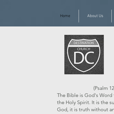
Home
About Us
(Psalm 12
The Bible is God's Word 
the Holy Spirit. It is the 
God, it is truth without a