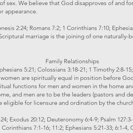
 of sex. We believe that God disapproves of and for
or appearance.
enesis 2:24; Romans 7:2; 1 Corinthians 7:10; Ephesia
Scriptural marriage is the joining of one naturally-
Family Relationships
Ephesians 5:21; Colossians 3:18-21; 1 Timothy 2:8-15; 
women are spiritually equal in position before Go
iritual functions for men and women in the home an
ome, and men are to be the leaders (pastors and de
 eligible for licensure and ordination by the churc
8-24; Exodus 20:12; Deuteronomy 6:4-9; Psalm 127:3- 
1 Corinthians 7:1-16; 11:2; Ephesians 5:21-33; 6:1-4