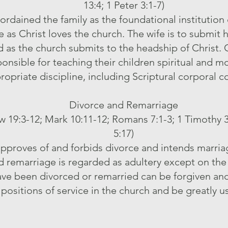
13:4; 1 Peter 3:1-7)
rdained the family as the foundational institution
e as Christ loves the church. The wife is to submit h
 as the church submits to the headship of Christ. 
ponsible for teaching their children spiritual and m
ropriate discipline, including Scriptural corporal c
Divorce and Remarriage
 19:3-12; Mark 10:11-12; Romans 7:1-3; 1 Timothy 3:2
5:17)
proves of and forbids divorce and intends marriage
d remarriage is regarded as adultery except on the
ave been divorced or remarried can be forgiven an
positions of service in the church and be greatly u