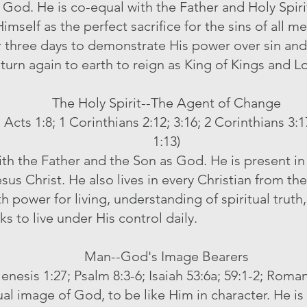
f God. He is co-equal with the Father and Holy Spiri
 Himself as the perfect sacrifice for the sins of all 
r three days to demonstrate His power over sin an
eturn again to earth to reign as King of Kings and L
The Holy Spirit--The Agent of Change
 Acts 1:8; 1 Corinthians 2:12; 3:16; 2 Corinthians 3:
1:13)
with the Father and the Son as God. He is present 
esus Christ. He also lives in every Christian from t
th power for living, understanding of spiritual trut
ks to live under His control daily.
Man--God's Image Bearers
enesis 1:27; Psalm 8:3-6; Isaiah 53:6a; 59:1-2; Roman
ual image of God, to be like Him in character. He i