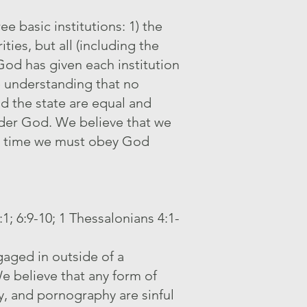
e basic institutions: 1) the
ties, but all (including the
od has given each institution
he understanding that no
nd the state are equal and
under God. We believe that we
ich time we must obey God
:1; 6:9-10; 1 Thessalonians 4:1-
aged in outside of a
 believe that any form of
ry, and pornography are sinful