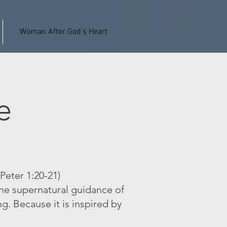
Woman After God's Heart
e
 Peter 1:20-21)
the supernatural guidance of
ng. Because it is inspired by