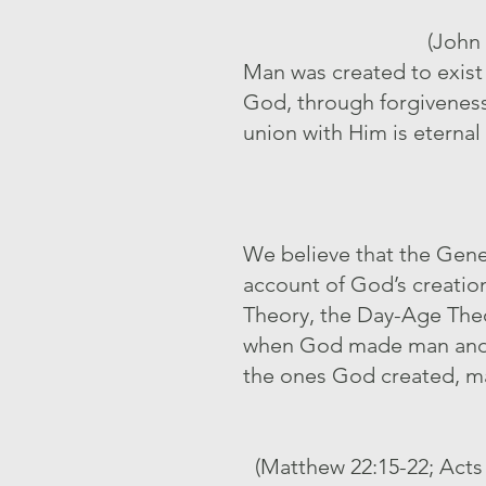
(John 
Man was created to exist f
God, through forgiveness 
union with Him is eternal 
We believe that the Genesi
account of God’s creation 
Theory, the Day-Age Theor
when God made man and w
the ones God created, m
(Matthew 22:15-22; Acts 