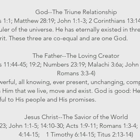
God--The Triune Relationship
 1:1; Matthew 28:19; John 1:1-3; 2 Corinthians 13:14;
er of the universe. He has eternally existed in thre
rit. These three are co-equal and are one God.
The Father--The Loving Creator
s 11:44-45; 19:2; Numbers 23:19; Malachi 3:6a; John 3
Romans 3:3-4)
owerful, all knowing, ever present, unchanging, comp
 in Him that we live, move and exist. God is good: He 
ful to His people and His promises.
Jesus Christ--The Savior of the World
-23; John 1:1-5; 14:10-30; Acts 1:9-11; Romans 1:3-4
4:14-15; 1 Timothy 6:14-15; Titus 2:13-14)