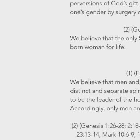
perversions of God’s gift
one’s gender by surgery 
(2) (G
We believe that the only 
born woman for life.
(1) (
We believe that men and 
distinct and separate sp
to be the leader of the h
Accordingly, only men are
(2) (Genesis 1:26-28; 2:1
23:13-14; Mark 10:6-9; 