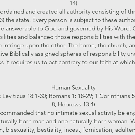
14)
rdained and created all authority consisting of thre
) the state. Every person is subject to these authori
are answerable to God and governed by His Word. G
ibilities and balanced those responsibilities with t
 to infringe upon the other. The home, the church, a
tive Biblically assigned spheres of responsibility 
s it requires us to act contrary to our faith at wh
Human Sexuality
3; Leviticus 18:1-30; Romans 1: 18-29; 1 Corinthians 5
8; Hebrews 13:4)
commanded that no intimate sexual activity be eng
urally-born man and one naturally-born woman. We
 bisexuality, bestiality, incest, fornication, adulte