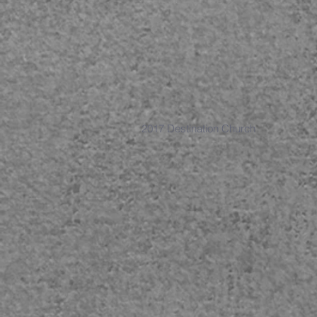
2017 Destination Church