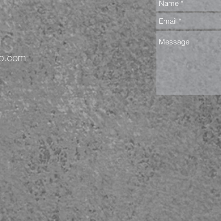
oo.com