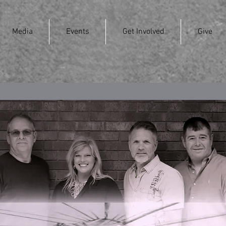
Media
Events
Get Involved
Give