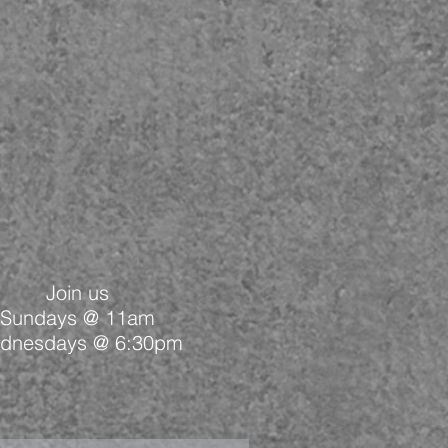
Join us
Sundays @ 11am
dnesdays @ 6:30pm