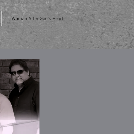
Woman After God's Heart