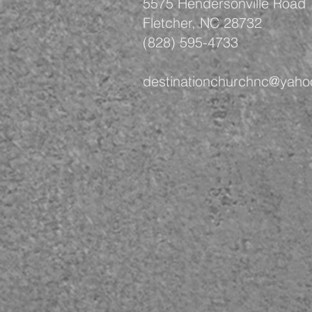
5575 Hendersonville Road
Fletcher, NC 28732
(828) 595-4733
destinationchurchnc@yah