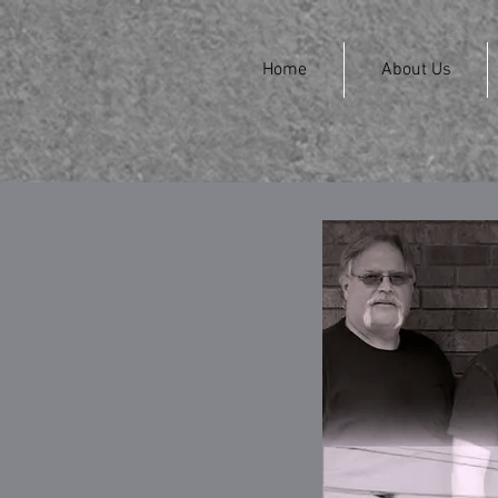
Home
About Us