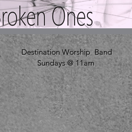
Destination Worship Band
Sundays @ 11am