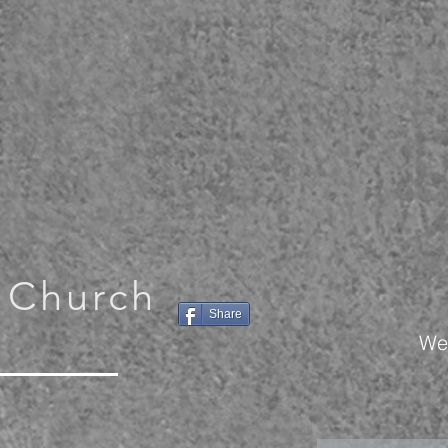
 Church
Share
We