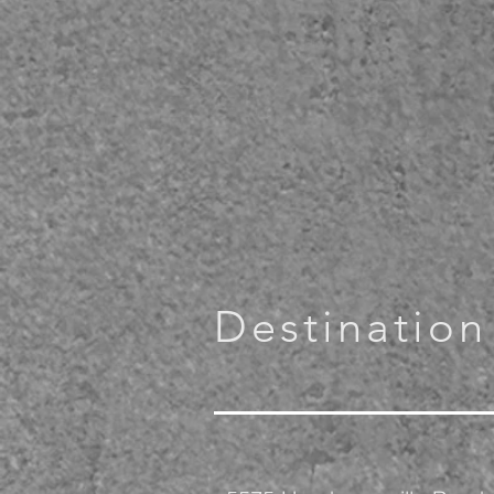
Destination