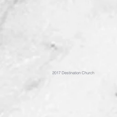
2017 Destination Church