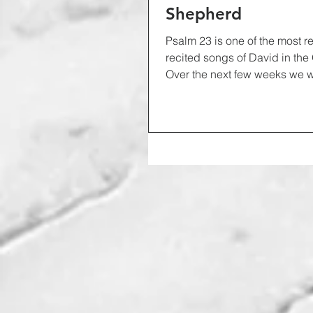
Shepherd
Psalm 23 is one of the most 
recited songs of David in the
Over the next few weeks we w
down...