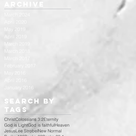
Archive
March 2024
April 2020
May 2019
April 2019
March 2019
March 2018
March 2017
February 2017
May 2016
April 2016
January 2016
Search By
Tags
Christ
Colossians 3:2
Eternity
God is Light
God is faithful
Heaven
Jesus
Lee Strobel
New Normal