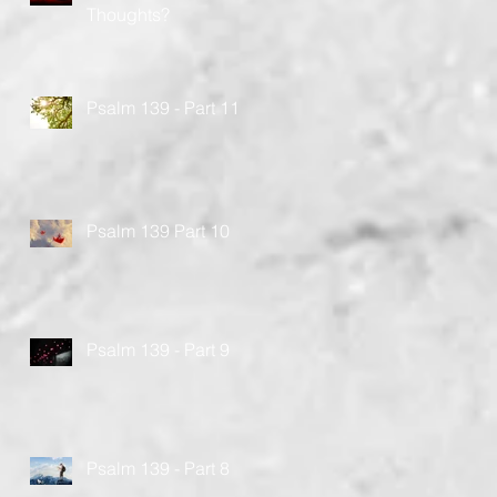
Thoughts?
Psalm 139 - Part 11
Psalm 139 Part 10
Psalm 139 - Part 9
Psalm 139 - Part 8