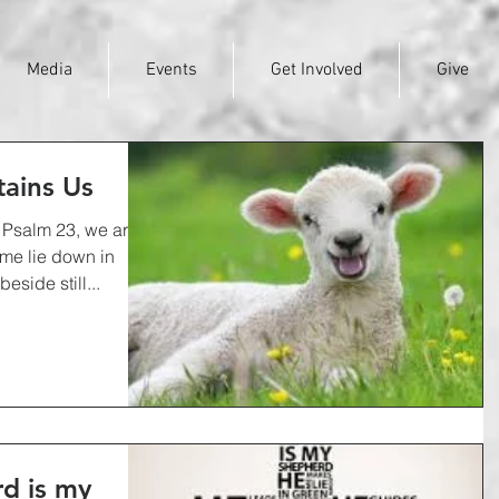
Media
Events
Get Involved
Give
tains Us
f Psalm 23, we are
 me lie down in
side still...
d is my