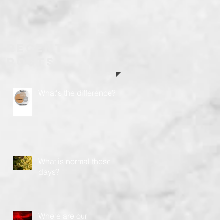
headed?
Recent
Posts
What's the difference?
What is normal these
days?
Where are our