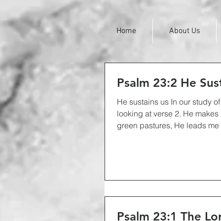
Home
About Us
Psalm 23:2 He Sus
He sustains us In our study o
looking at verse 2. He makes
green pastures, He leads me be
Psalm 23:1 The Lor