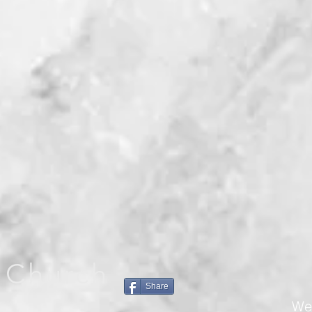
 Church
Share
We