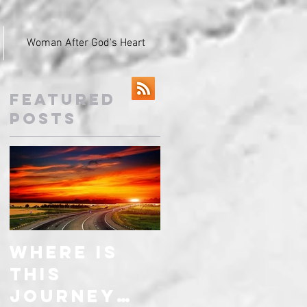
Woman After God's Heart
Featured
Posts
Where is
this
journey