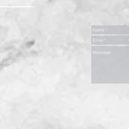
oo.com