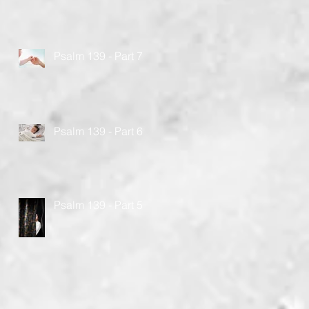
Psalm 139 - Part 7
Psalm 139 - Part 6
Psalm 139 - Part 5