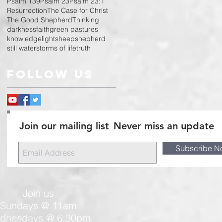
Psalm 139
Psalm 23
Psalm 23:1
Resurrection
The Case for Christ
The Good Shepherd
Thinking
darkness
faith
green pastures
knowledge
light
sheep
shepherd
still water
storms of life
truth
Follow Us
Join our mailing list
Never miss an update
Subscribe N
Join us
Sundays @ 11am
dnesdays @ 6:30pm