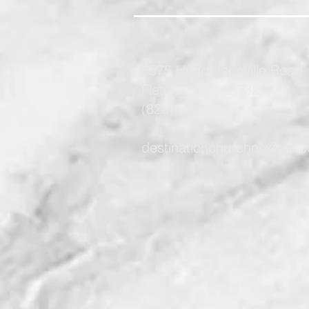
5575 Hendersonville Road
Fletcher, NC 28732
(828) 595-4733
destinationchurchnc@yah