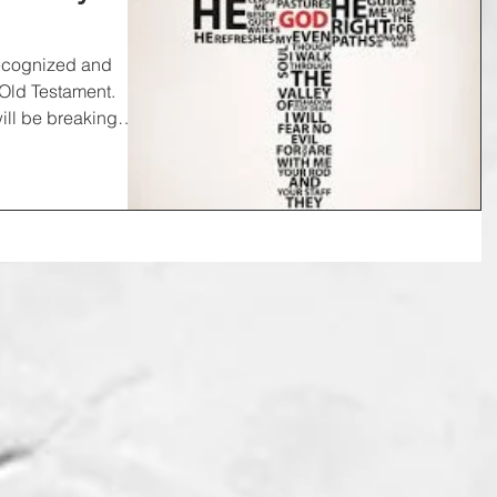
recognized and
 Old Testament.
ill be breaking