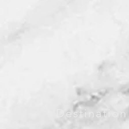
Destination